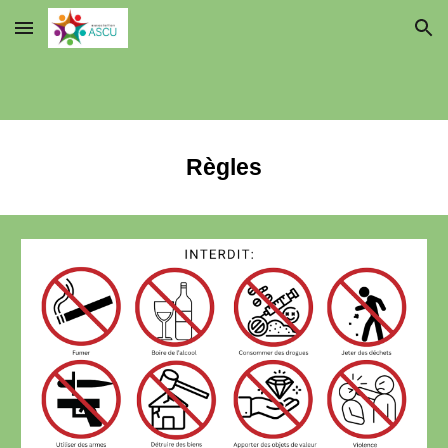
Skip to main content
Skip to navigation
Règles