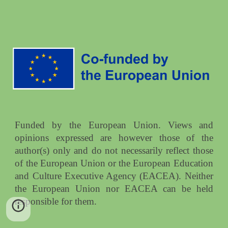
Funded by the European Union. Views and
opinions expressed are however those of the
author(s) only and do not necessarily reflect those
of the European Union or the European Education
and Culture Executive Agency (EACEA). Neither
the European Union nor EACEA can be held
responsible for them.